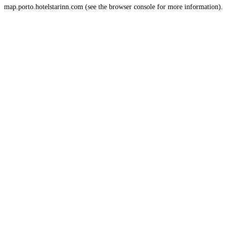
map.porto.hotelstarinn.com
(see the
browser console
for more information).