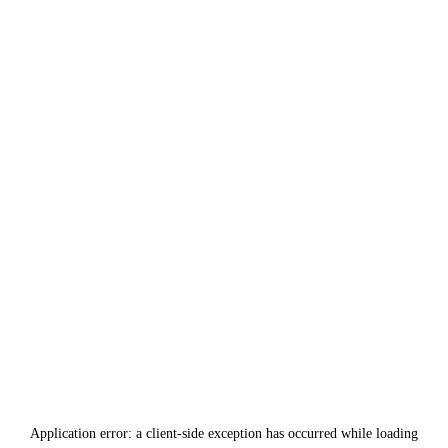
Application error: a
client
-side exception has occurred while loading